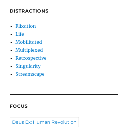
DISTRACTIONS
Flixation
Life
Mobilitated
Multiplexed
Retrospective
Singularity
Streamscape
FOCUS
Deus Ex: Human Revolution