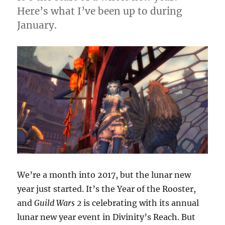
Here’s what I’ve been up to during
January.
We’re a month into 2017, but the lunar new
year just started. It’s the Year of the Rooster,
and
Guild Wars 2
is celebrating with its annual
lunar new year event in Divinity’s Reach. But