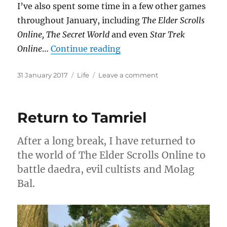
I’ve also spent some time in a few other games
throughout January, including
The Elder Scrolls
Online, The Secret World
and even
Star Trek
“Year of the Rooster”
Online
…
Continue reading
Posted
Categories
on
31 January 2017
Life
Leave a comment
on
Year
of
the
Return to Tamriel
Rooster
After a long break, I have returned to
the world of The Elder Scrolls Online to
battle daedra, evil cultists and Molag
Bal.