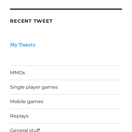
RECENT TWEET
My Tweets
MMOs
Single player games
Mobile games
Replays
General stuff