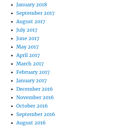
January 2018
September 2017
August 2017
July 2017
June 2017
May 2017
April 2017
March 2017
February 2017
January 2017
December 2016
November 2016
October 2016
September 2016
August 2016