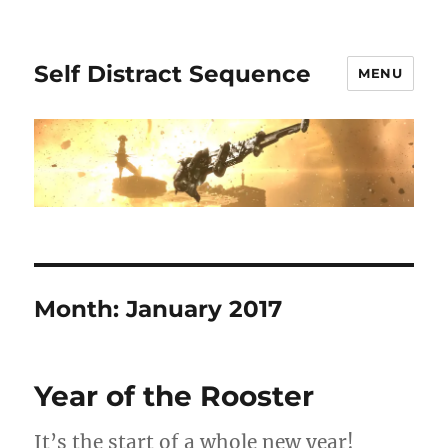
Self Distract Sequence
MENU
Month:
January 2017
Year of the Rooster
It’s the start of a whole new year!