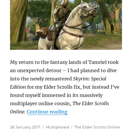
My return to the fantasy lands of Tamriel took
an unexpected detour – I had planned to dive
into the newly remastered
Skyrim: Special
Edition
for my Elder Scrolls fix, but instead I’ve
found myself immersed in its massively
multiplayer online cousin,
The Elder Scrolls
“Return to Tamriel”
Online.
Continue reading
Posted
Categories
Tags
26 January 2017
Multiplexed
The Elder Scrolls Online