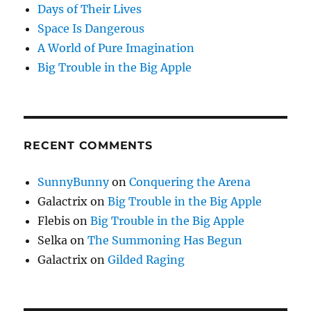
Days of Their Lives
Space Is Dangerous
A World of Pure Imagination
Big Trouble in the Big Apple
RECENT COMMENTS
SunnyBunny
on
Conquering the Arena
Galactrix
on
Big Trouble in the Big Apple
Flebis
on
Big Trouble in the Big Apple
Selka
on
The Summoning Has Begun
Galactrix
on
Gilded Raging