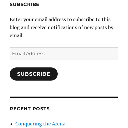
SUBSCRIBE
Enter your email address to subscribe to this
blog and receive notifications of new posts by
email.
Email
Address
SUBSCRIBE
RECENT POSTS
Conquering the Arena