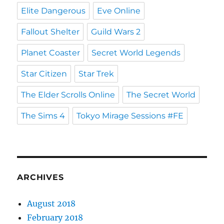
Elite Dangerous
Eve Online
Fallout Shelter
Guild Wars 2
Planet Coaster
Secret World Legends
Star Citizen
Star Trek
The Elder Scrolls Online
The Secret World
The Sims 4
Tokyo Mirage Sessions #FE
ARCHIVES
August 2018
February 2018