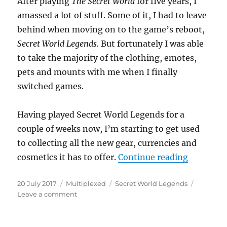
After playing
The Secret World
for five years, I
amassed a lot of stuff. Some of it, I had to leave
behind when moving on to the game’s reboot,
Secret World Legends.
But fortunately I was able
to take the majority of the clothing, emotes,
pets and mounts with me when I finally
switched games.
Having played Secret World Legends for a
couple of weeks now, I’m starting to get used
to collecting all the new gear, currencies and
“The Stuf
cosmetics it has to offer.
Continue reading
Posted
Categories
Tags
20 July 2017
Multiplexed
Secret World Legends
on
on
Leave a comment
The
Stuff
of