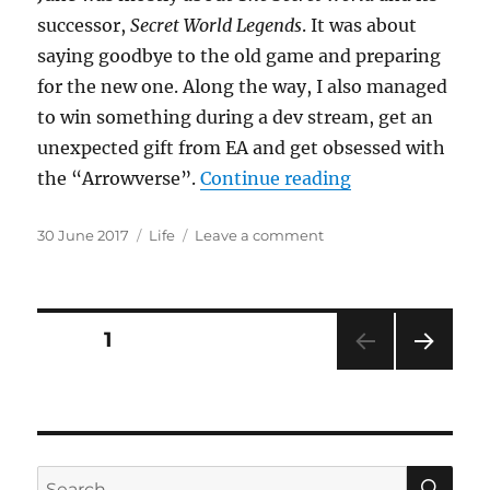
successor,
Secret World Legends
. It was about
saying goodbye to the old game and preparing
for the new one. Along the way, I also managed
to win something during a dev stream, get an
unexpected gift from EA and get obsessed with
“Some Like It 
the “Arrowverse”.
Continue reading
Posted
Categories
on
30 June 2017
Life
Leave a comment
on
Some
Like
It
Hot
Posts
PAGE
1
NEXT
pagination
PAG
E
SE
Search