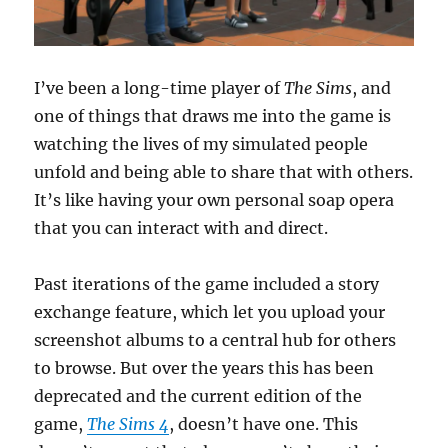
I’ve been a long-time player of
The Sims
, and
one of things that draws me into the game is
watching the lives of my simulated people
unfold and being able to share that with others.
It’s like having your own personal soap opera
that you can interact with and direct.
Past iterations of the game included a story
exchange feature, which let you upload your
screenshot albums to a central hub for others
to browse. But over the years this has been
deprecated and the current edition of the
game,
The Sims 4
, doesn’t have one. This