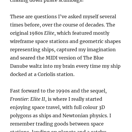
chasing down pirate scumbags?
These are questions I’ve asked myself several
times before, over the course of decades. The
original 1980s
Elite
, which featured mostly
wireframe space stations and geometric shapes
representing ships, captured my imagination
and seared the MIDI version of The Blue
Danube waltz into my brain every time my ship
docked at a Coriolis station.
Fast forward to the 1990s and the sequel,
Frontier: Elite II
, is where I really started
enjoying space travel, with full colour 3D
polygons as ships and Newtonian physics. I
remember trading goods between space