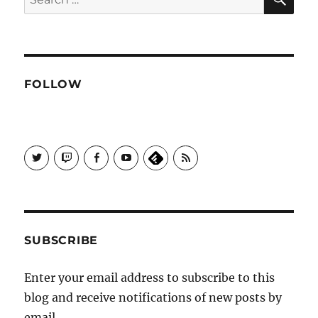
for:
FOLLOW
View
View
View
View
Subscribe
Galactrix's
Galactrix's
Galactrix's
Galactrix's
to
profile
Twitch
Facebook
YouTube
Self
on
channel
page
channel
Distract
Twitter
Sequence
by
RSS
SUBSCRIBE
Enter your email address to subscribe to this
blog and receive notifications of new posts by
email.