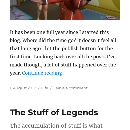
It has been one full year since I started this
blog. Where did the time go? It doesn’t feel all
that long ago I hit the publish button for the
first time. Looking back over all the posts I’ve
made though, a lot of stuff happened over the
“Full Circle”
year.
Continue reading
Posted
Categories
on
6 August 2017
Life
Leave a comment
on
Full
Circle
The Stuff of Legends
The accumulation of stuff is what