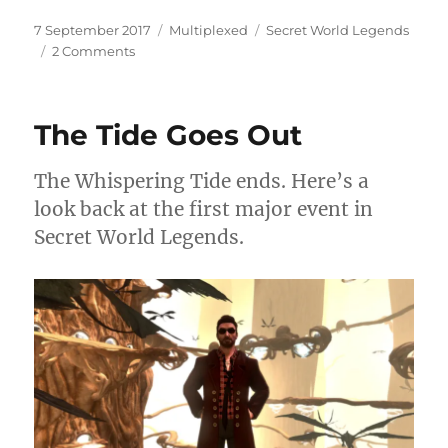
Posted
Categories
Tags
7 September 2017
Multiplexed
Secret World Legends
on
on
2 Comments
Big
Trouble
in
The Tide Goes Out
the
Big
Apple
The Whispering Tide ends. Here’s a
look back at the first major event in
Secret World Legends.