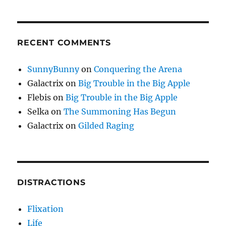
RECENT COMMENTS
SunnyBunny
on
Conquering the Arena
Galactrix
on
Big Trouble in the Big Apple
Flebis
on
Big Trouble in the Big Apple
Selka
on
The Summoning Has Begun
Galactrix
on
Gilded Raging
DISTRACTIONS
Flixation
Life