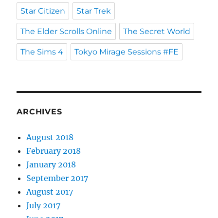
Star Citizen
Star Trek
The Elder Scrolls Online
The Secret World
The Sims 4
Tokyo Mirage Sessions #FE
ARCHIVES
August 2018
February 2018
January 2018
September 2017
August 2017
July 2017