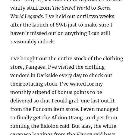
vanity stuff from
The Secret World
to
Secret
World Legends
. I’ve held out until two weeks
after the launch of SWL just to make sure I
haven’t missed out on anything I can still
reasonably unlock.
I’ve bought out the entire stock of the clothing
store, Pangaea. I’ve visited the clothing
vendors in Darkside every day to check out
their rotating stock. I’ve waited for my
monthly stipend of bonus points to be
delivered so that I could grab one last outfit
from the Funcom item store. I even managed
to finally get the Albino Draug Lord pet from
running the Eidolon raid. But alas, the white
carapace leggings from the Flappy raid have