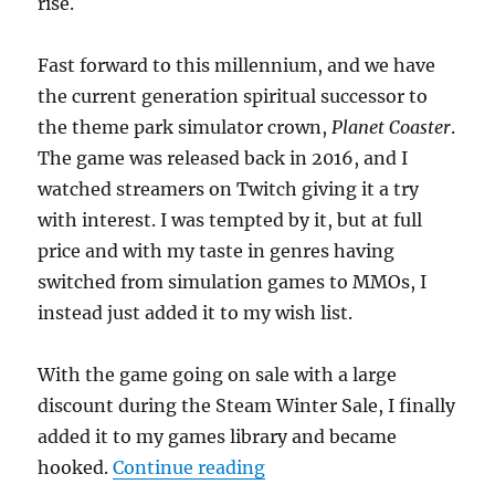
rise.
Fast forward to this millennium, and we have
the current generation spiritual successor to
the theme park simulator crown,
Planet Coaster
.
The game was released back in 2016, and I
watched streamers on Twitch giving it a try
with interest. I was tempted by it, but at full
price and with my taste in genres having
switched from simulation games to MMOs, I
instead just added it to my wish list.
With the game going on sale with a large
discount during the Steam Winter Sale, I finally
added it to my games library and became
“A World of Pure Imagina
hooked.
Continue reading