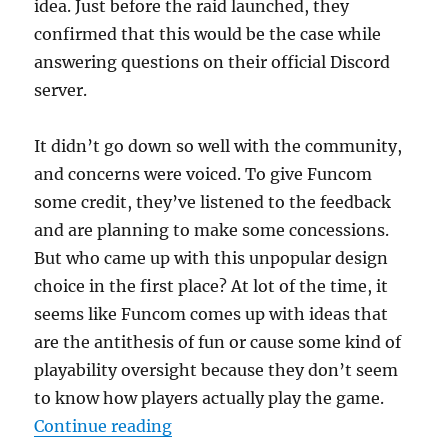
idea. Just before the raid launched, they
confirmed that this would be the case while
answering questions on their official Discord
server.
It didn’t go down so well with the community,
and concerns were voiced. To give Funcom
some credit, they’ve listened to the feedback
and are planning to make some concessions.
But who came up with this unpopular design
choice in the first place? At lot of the time, it
seems like Funcom comes up with ideas that
are the antithesis of fun or cause some kind of
playability oversight because they don’t seem
to know how players actually play the game.
“Big Trouble in the Big Apple”
Continue reading