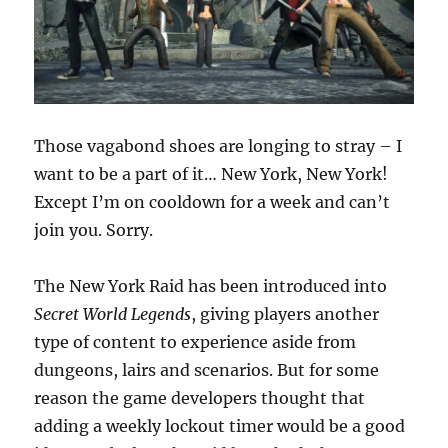
Those vagabond shoes are longing to stray – I
want to be a part of it… New York, New York!
Except I’m on cooldown for a week and can’t
join you. Sorry.
The New York Raid has been introduced into
Secret World Legends
, giving players another
type of content to experience aside from
dungeons, lairs and scenarios. But for some
reason the game developers thought that
adding a weekly lockout timer would be a good