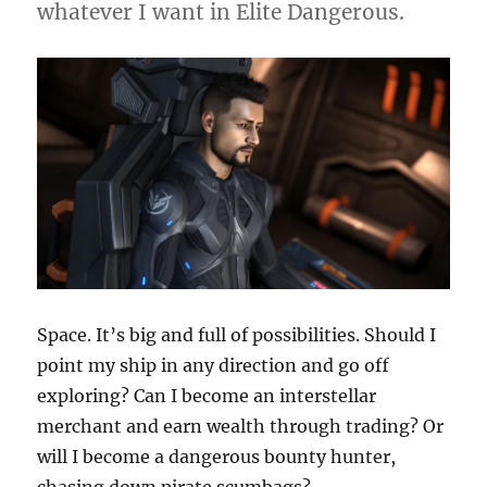
whatever I want in Elite Dangerous.
Space. It’s big and full of possibilities. Should I
point my ship in any direction and go off
exploring? Can I become an interstellar
merchant and earn wealth through trading? Or
will I become a dangerous bounty hunter,