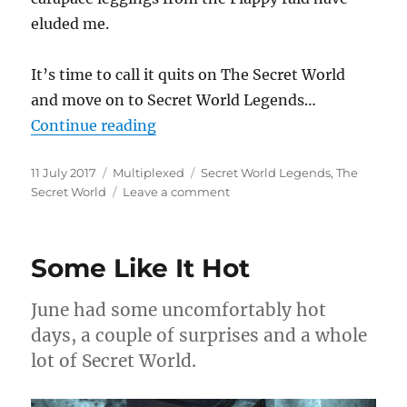
eluded me.
It’s time to call it quits on The Secret World
and move on to Secret World Legends…
“It Was All A Dream”
Continue reading
Posted
Categories
Tags
11 July 2017
Multiplexed
Secret World Legends
,
The
on
on
Secret World
Leave a comment
It
Was
All
Some Like It Hot
A
Dream
June had some uncomfortably hot
days, a couple of surprises and a whole
lot of Secret World.