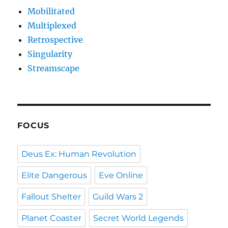
Mobilitated
Multiplexed
Retrospective
Singularity
Streamscape
FOCUS
Deus Ex: Human Revolution
Elite Dangerous
Eve Online
Fallout Shelter
Guild Wars 2
Planet Coaster
Secret World Legends