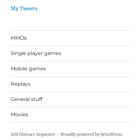
My Tweets
MMOs
Single player games
Mobile games
Replays
General stuff
Movies
Self Distract Sequence
Proudly powered by WordPress