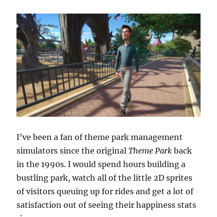
I’ve been a fan of theme park management
simulators since the original
Theme Park
back
in the 1990s. I would spend hours building a
bustling park, watch all of the little 2D sprites
of visitors queuing up for rides and get a lot of
satisfaction out of seeing their happiness stats