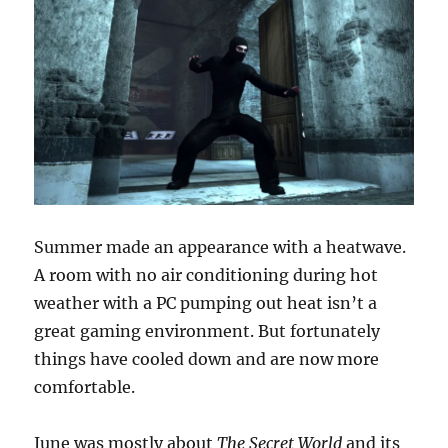
Summer made an appearance with a heatwave.
A room with no air conditioning during hot
weather with a PC pumping out heat isn’t a
great gaming environment. But fortunately
things have cooled down and are now more
comfortable.
June was mostly about
The Secret World
and its