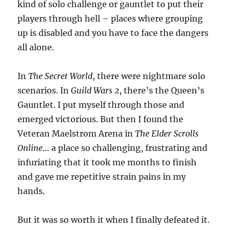
kind of solo challenge or gauntlet to put their
players through hell – places where grouping
up is disabled and you have to face the dangers
all alone.
In
The Secret World
, there were nightmare solo
scenarios. In
Guild Wars 2
, there’s the Queen’s
Gauntlet. I put myself through those and
emerged victorious. But then I found the
Veteran Maelstrom Arena in
The Elder Scrolls
Online
… a place so challenging, frustrating and
infuriating that it took me months to finish
and gave me repetitive strain pains in my
hands.
But it was so worth it when I finally defeated it.