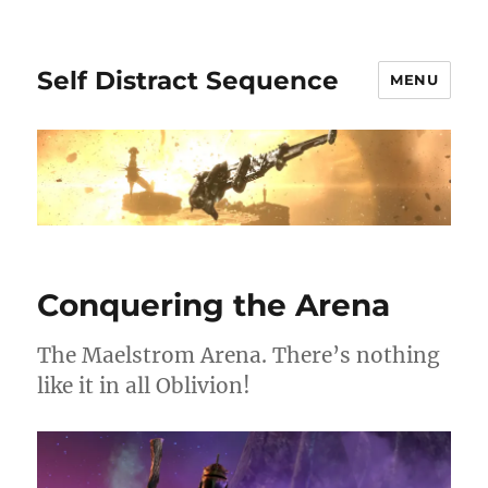
Self Distract Sequence
MENU
Conquering the Arena
The Maelstrom Arena. There’s nothing
like it in all Oblivion!