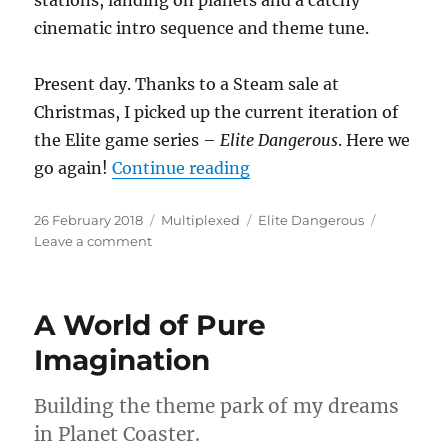
stations, landing on planets and a catchy
cinematic intro sequence and theme tune.
Present day. Thanks to a Steam sale at
Christmas, I picked up the current iteration of
the Elite game series –
Elite Dangerous
. Here we
“Space Is Dangerous”
go again!
Continue reading
Posted
Categories
Tags
26 February 2018
Multiplexed
Elite Dangerous
on
on
Leave a comment
Space
Is
Dangerous
A World of Pure
Imagination
Building the theme park of my dreams
in Planet Coaster.