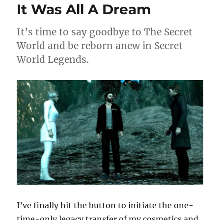
It Was All A Dream
Legends
It’s time to say goodbye to The Secret
World and be reborn anew in Secret
World Legends.
I’ve finally hit the button to initiate the one-
time-only legacy transfer of my cosmetics and