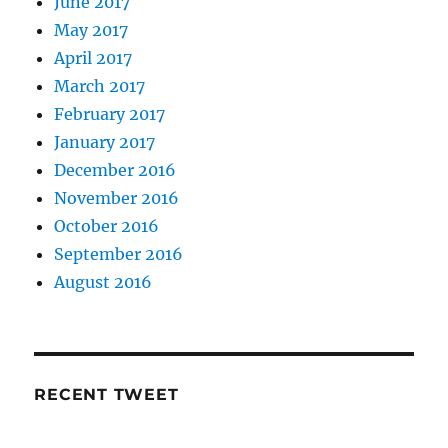
June 2017
May 2017
April 2017
March 2017
February 2017
January 2017
December 2016
November 2016
October 2016
September 2016
August 2016
RECENT TWEET