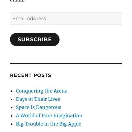
Email
Address
SUBSCRIBE
RECENT POSTS
Conquering the Arena
Days of Their Lives
Space Is Dangerous
A World of Pure Imagination
Big Trouble in the Big Apple