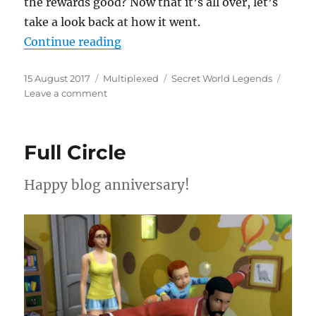
the rewards good? Now that it’s all over, let’s
take a look back at how it went.
“The Tide Goes Out”
Continue reading
Posted
Categories
Tags
15 August 2017
Multiplexed
Secret World Legends
on
on
Leave a comment
The
Tide
Goes
Full Circle
Out
Happy blog anniversary!