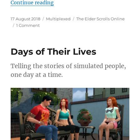
“Conquering the Arena”
Continue reading
Posted
Categories
Tags
17 August 2018
Multiplexed
The Elder Scrolls Online
on
on
1 Comment
Conquering
the
Arena
Days of Their Lives
Telling the stories of simulated people,
one day at a time.