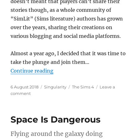
doesn’t meant that players can’t share their
stories though, as a whole community of
“SimLit” (Sims literature) authors has grown
over the years, sharing their creations on
various blogging and social media platforms.
Almost a year ago, I decided that it was time to
take the plunge and join them…
“Days of Their Lives”
Continue reading
Posted
Categories
Tags
6 August 2018
Singularity
The Sims 4
Leave a
on
on
comment
Days
of
Their
Space Is Dangerous
Lives
Flying around the galaxy doing