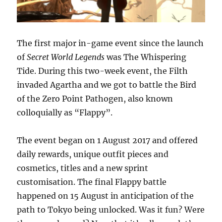
The first major in-game event since the launch
of
Secret World Legends
was The Whispering
Tide. During this two-week event, the Filth
invaded Agartha and we got to battle the Bird
of the Zero Point Pathogen, also known
colloquially as “Flappy”.
The event began on 1 August 2017 and offered
daily rewards, unique outfit pieces and
cosmetics, titles and a new sprint
customisation. The final Flappy battle
happened on 15 August in anticipation of the
path to Tokyo being unlocked. Was it fun? Were