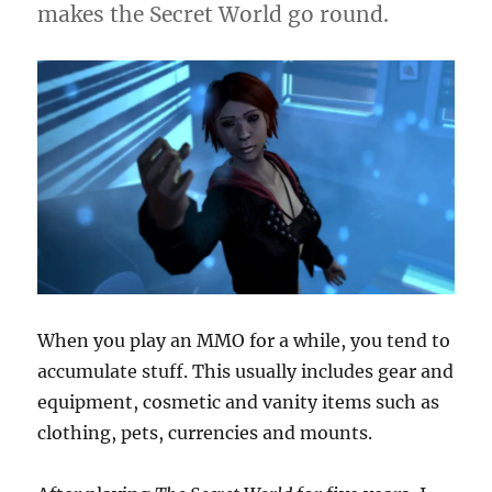
makes the Secret World go round.
When you play an MMO for a while, you tend to
accumulate stuff. This usually includes gear and
equipment, cosmetic and vanity items such as
clothing, pets, currencies and mounts.