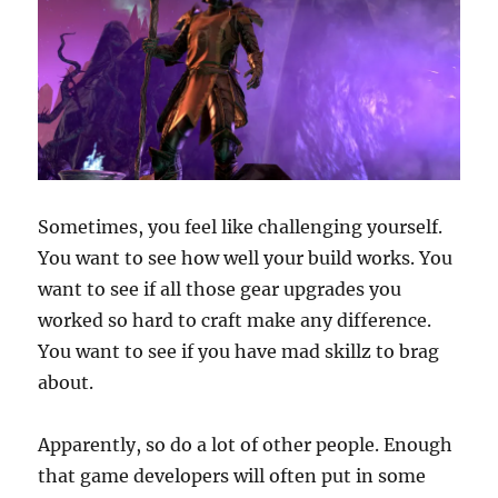
Sometimes, you feel like challenging yourself.
You want to see how well your build works. You
want to see if all those gear upgrades you
worked so hard to craft make any difference.
You want to see if you have mad skillz to brag
about.
Apparently, so do a lot of other people. Enough
that game developers will often put in some