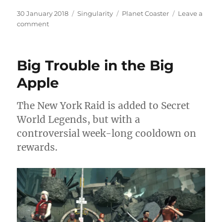
Posted
Categories
Tags
30 January 2018
Singularity
Planet Coaster
Leave a
on
on
comment
A
World
of
Big Trouble in the Big
Pure
Imagination
Apple
The New York Raid is added to Secret
World Legends, but with a
controversial week-long cooldown on
rewards.