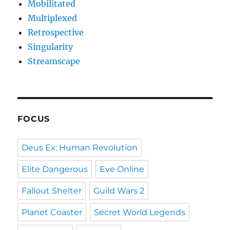
Mobilitated
Multiplexed
Retrospective
Singularity
Streamscape
FOCUS
Deus Ex: Human Revolution
Elite Dangerous
Eve Online
Fallout Shelter
Guild Wars 2
Planet Coaster
Secret World Legends