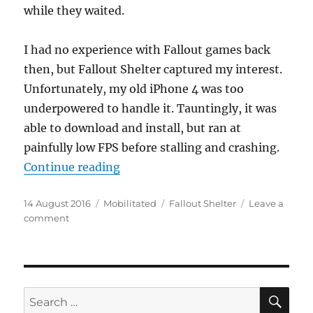
while they waited.
I had no experience with Fallout games back
then, but Fallout Shelter captured my interest.
Unfortunately, my old iPhone 4 was too
underpowered to handle it. Tauntingly, it was
able to download and install, but ran at
painfully low FPS before stalling and crashing.
“Better Living, Underground!”
Continue reading
Posted
Categories
Tags
14 August 2016
Mobilitated
Fallout Shelter
Leave a
on
on
comment
Better
Living,
Underground!
SE
Search