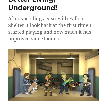
Underground!
After spending a year with Fallout
Shelter, I look back at the first time I
started playing and how much it has
improved since launch.