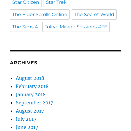
Star Citizen
Star Trek
The Elder Scrolls Online
The Secret World
The Sims 4
Tokyo Mirage Sessions #FE
ARCHIVES
August 2018
February 2018
January 2018
September 2017
August 2017
July 2017
June 2017