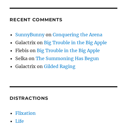
RECENT COMMENTS
SunnyBunny
on
Conquering the Arena
Galactrix
on
Big Trouble in the Big Apple
Flebis
on
Big Trouble in the Big Apple
Selka
on
The Summoning Has Begun
Galactrix
on
Gilded Raging
DISTRACTIONS
Flixation
Life