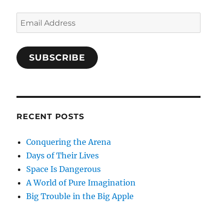
Email
Address
SUBSCRIBE
RECENT POSTS
Conquering the Arena
Days of Their Lives
Space Is Dangerous
A World of Pure Imagination
Big Trouble in the Big Apple