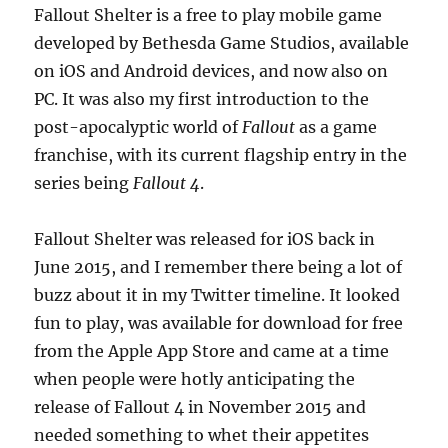
Fallout Shelter is a free to play mobile game
developed by Bethesda Game Studios, available
on iOS and Android devices, and now also on
PC. It was also my first introduction to the
post-apocalyptic world of
Fallout
as a game
franchise, with its current flagship entry in the
series being
Fallout 4
.
Fallout Shelter was released for iOS back in
June 2015, and I remember there being a lot of
buzz about it in my Twitter timeline. It looked
fun to play, was available for download for free
from the Apple App Store and came at a time
when people were hotly anticipating the
release of Fallout 4 in November 2015 and
needed something to whet their appetites