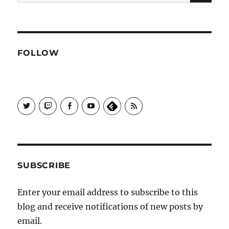
for:
FOLLOW
View
View
View
View
Subscribe
Galactrix's
Galactrix's
Galactrix's
Galactrix's
to
profile
Twitch
Facebook
YouTube
Self
on
channel
page
channel
Distract
Twitter
Sequence
by
RSS
SUBSCRIBE
Enter your email address to subscribe to this
blog and receive notifications of new posts by
email.