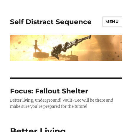
Self Distract Sequence
MENU
Focus: Fallout Shelter
Better living, underground! Vault-Tec will be there and
make sure you’re prepared for the future!
Better Living,