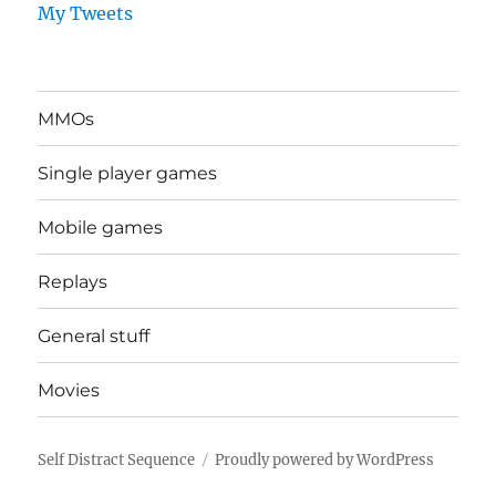
My Tweets
MMOs
Single player games
Mobile games
Replays
General stuff
Movies
Self Distract Sequence
Proudly powered by WordPress