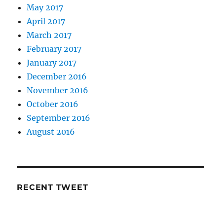
May 2017
April 2017
March 2017
February 2017
January 2017
December 2016
November 2016
October 2016
September 2016
August 2016
RECENT TWEET