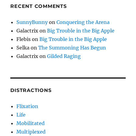
RECENT COMMENTS
SunnyBunny
on
Conquering the Arena
Galactrix
on
Big Trouble in the Big Apple
Flebis
on
Big Trouble in the Big Apple
Selka
on
The Summoning Has Begun
Galactrix
on
Gilded Raging
DISTRACTIONS
Flixation
Life
Mobilitated
Multiplexed