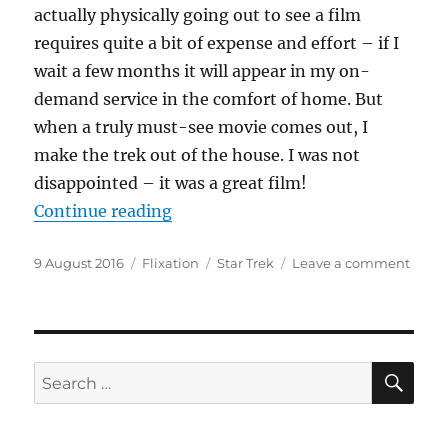
actually physically going out to see a film
requires quite a bit of expense and effort – if I
wait a few months it will appear in my on-
demand service in the comfort of home. But
when a truly must-see movie comes out, I
make the trek out of the house. I was not
disappointed – it was a great film!
“Boldly Going Beyond”
Continue reading
Posted
Categories
Tags
on
9 August 2016
Flixation
Star Trek
Leave a comment
on
Boldl
Goin
Beyo
SE
Search
for: