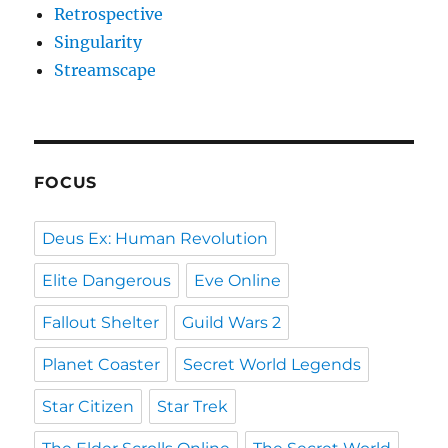
Retrospective
Singularity
Streamscape
FOCUS
Deus Ex: Human Revolution
Elite Dangerous
Eve Online
Fallout Shelter
Guild Wars 2
Planet Coaster
Secret World Legends
Star Citizen
Star Trek