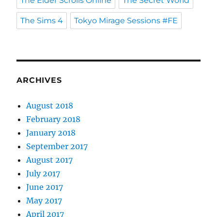
The Elder Scrolls Online
The Secret World
The Sims 4
Tokyo Mirage Sessions #FE
ARCHIVES
August 2018
February 2018
January 2018
September 2017
August 2017
July 2017
June 2017
May 2017
April 2017