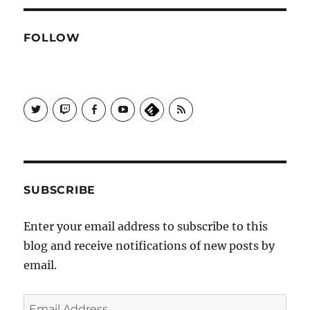
FOLLOW
View
View
View
View
Subscribe
Galactrix's
Galactrix's
Galactrix's
Galactrix's
to
profile
Twitch
Facebook
YouTube
Self
on
channel
page
channel
Distract
Twitter
Sequence
by
RSS
SUBSCRIBE
Enter your email address to subscribe to this
blog and receive notifications of new posts by
email.
Email