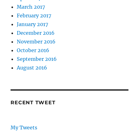
March 2017
February 2017
January 2017
December 2016
November 2016
October 2016
September 2016
August 2016
RECENT TWEET
My Tweets