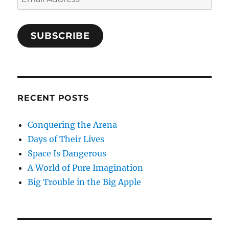
Address
SUBSCRIBE
RECENT POSTS
Conquering the Arena
Days of Their Lives
Space Is Dangerous
A World of Pure Imagination
Big Trouble in the Big Apple