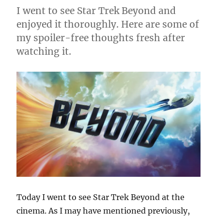
I went to see Star Trek Beyond and
enjoyed it thoroughly. Here are some of
my spoiler-free thoughts fresh after
watching it.
Today I went to see Star Trek Beyond at the
cinema. As I may have mentioned previously,