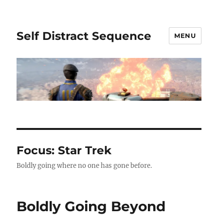
Self Distract Sequence
MENU
Focus: Star Trek
Boldly going where no one has gone before.
Boldly Going Beyond