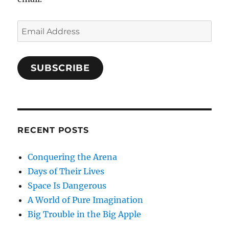
Email
Address
SUBSCRIBE
RECENT POSTS
Conquering the Arena
Days of Their Lives
Space Is Dangerous
A World of Pure Imagination
Big Trouble in the Big Apple