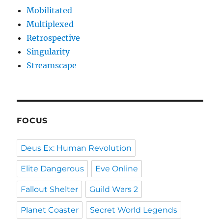
Mobilitated
Multiplexed
Retrospective
Singularity
Streamscape
FOCUS
Deus Ex: Human Revolution
Elite Dangerous
Eve Online
Fallout Shelter
Guild Wars 2
Planet Coaster
Secret World Legends