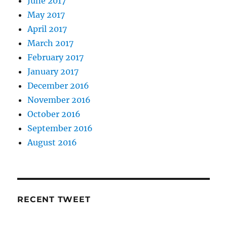
June 2017
May 2017
April 2017
March 2017
February 2017
January 2017
December 2016
November 2016
October 2016
September 2016
August 2016
RECENT TWEET