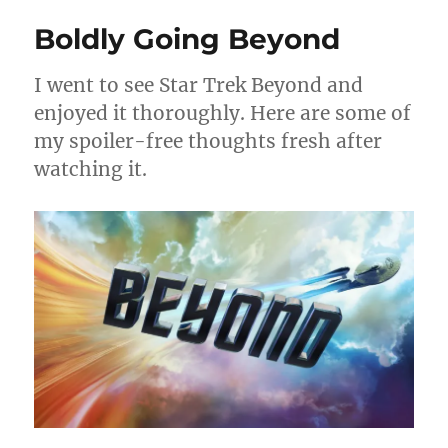
Boldly Going Beyond
I went to see Star Trek Beyond and
enjoyed it thoroughly. Here are some of
my spoiler-free thoughts fresh after
watching it.