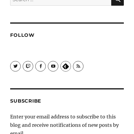
for:
FOLLOW
View
View
View
View
Subscribe
Galactrix's
Galactrix's
Galactrix's
Galactrix's
to
profile
Twitch
Facebook
YouTube
Self
on
channel
page
channel
Distract
Twitter
Sequence
by
RSS
SUBSCRIBE
Enter your email address to subscribe to this
blog and receive notifications of new posts by
email.