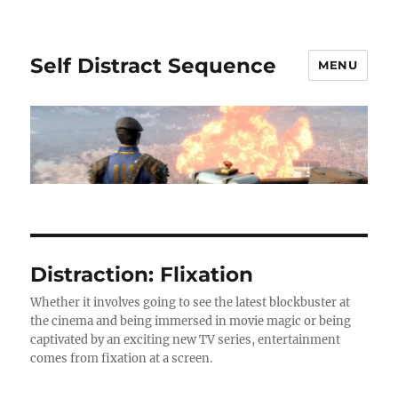
Self Distract Sequence
MENU
Distraction: Flixation
Whether it involves going to see the latest blockbuster at
the cinema and being immersed in movie magic or being
captivated by an exciting new TV series, entertainment
comes from fixation at a screen.