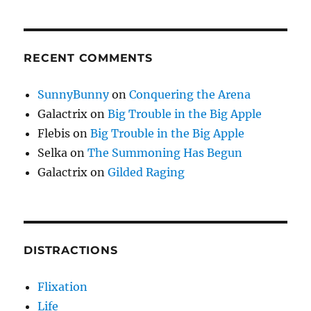
RECENT COMMENTS
SunnyBunny
on
Conquering the Arena
Galactrix
on
Big Trouble in the Big Apple
Flebis
on
Big Trouble in the Big Apple
Selka
on
The Summoning Has Begun
Galactrix
on
Gilded Raging
DISTRACTIONS
Flixation
Life