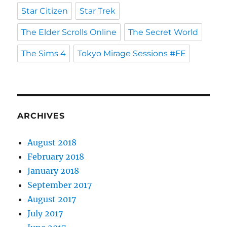
Star Citizen
Star Trek
The Elder Scrolls Online
The Secret World
The Sims 4
Tokyo Mirage Sessions #FE
ARCHIVES
August 2018
February 2018
January 2018
September 2017
August 2017
July 2017