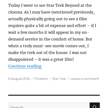
Today I went to see Star Trek Beyond at the
cinema. As I may have mentioned previously,
actually physically going out to see a film
requires quite a bit of expense and effort – if I
wait a few months it will appear in my on-
demand service in the comfort of home. But
when a truly must-see movie comes out, I
make the trek out of the house. I was not
disappointed – it was a great film!
“Boldly Going Beyond”
Continue reading
Posted
Categories
Tags
on
9 August 2016
Flixation
Star Trek
Leave a comment
on
Boldl
Goin
Beyo
SE
Search