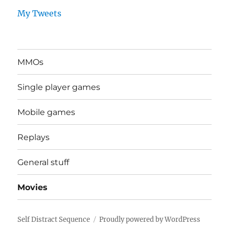
My Tweets
MMOs
Single player games
Mobile games
Replays
General stuff
Movies
Self Distract Sequence
Proudly powered by WordPress