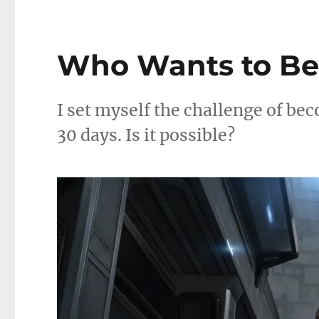
Who Wants to Be a
I set myself the challenge of bec
30 days. Is it possible?