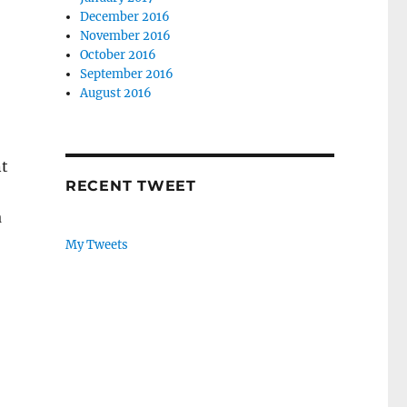
December 2016
November 2016
October 2016
September 2016
August 2016
nt
RECENT TWEET
a
naire?”
My Tweets