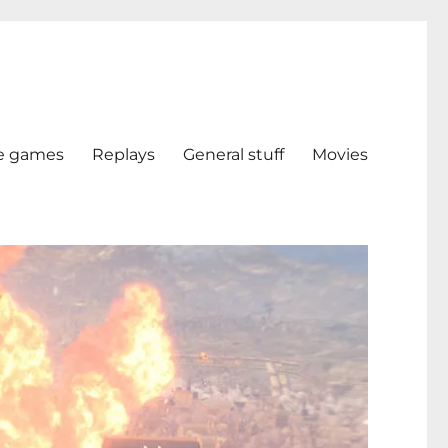
e games
Replays
General stuff
Movies