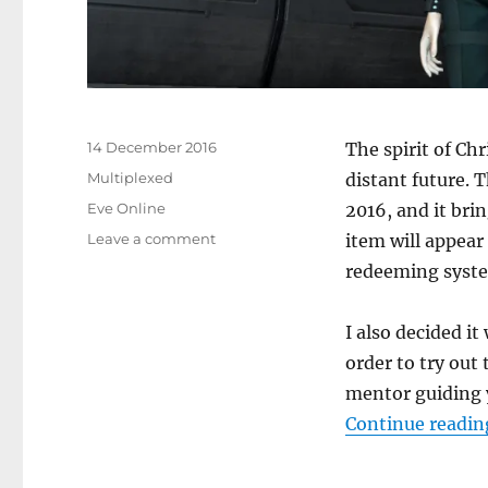
Posted
14 December 2016
The spirit of Ch
on
Categories
Multiplexed
distant future. T
Tags
Eve Online
2016, and it brin
on
Leave a comment
item will appear
Time
redeeming syst
for
Tannenbaum
I also decided i
order to try out 
mentor guiding 
Continue readin