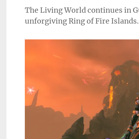
The Living World continues in Gu
unforgiving Ring of Fire Islands.