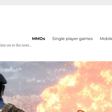
MMOs
Single player games
Mobil
tion on to the next…