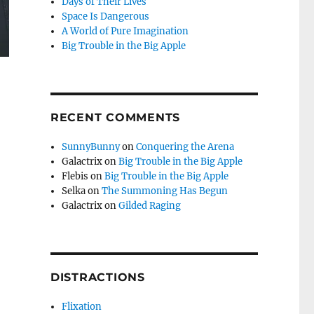
Days of Their Lives
Space Is Dangerous
A World of Pure Imagination
Big Trouble in the Big Apple
RECENT COMMENTS
SunnyBunny
on
Conquering the Arena
Galactrix
on
Big Trouble in the Big Apple
Flebis
on
Big Trouble in the Big Apple
Selka
on
The Summoning Has Begun
Galactrix
on
Gilded Raging
DISTRACTIONS
Flixation