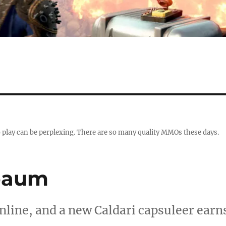
 play can be perplexing. There are so many quality MMOs these days.
baum
Online, and a new Caldari capsuleer earn