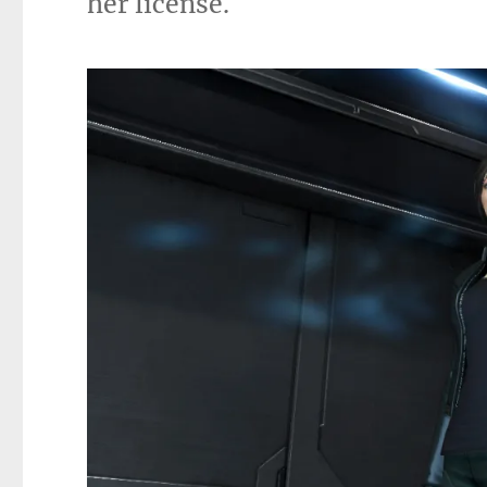
her license.