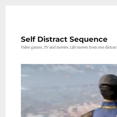
Self Distract Sequence
Video games, TV and movies. Life moves from one distrac