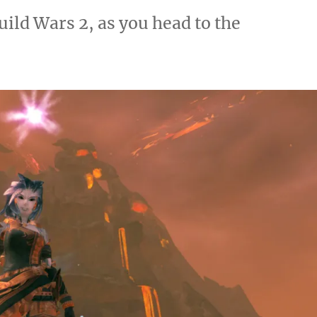
ild Wars 2, as you head to the