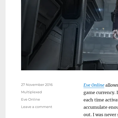
Posted
27 November 2016
Eve Online
allows
on
Categories
Multiplexed
game currency. I
Tags
Eve Online
each time activa
on
Leave a comment
accumulate enou
Who
out. I was never 
Wants