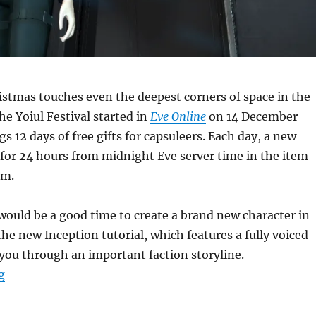
ristmas touches even the deepest corners of space in the
he Yoiul Festival started in
Eve Online
on 14 December
gs 12 days of free gifts for capsuleers. Each day, a new
 for 24 hours from midnight Eve server time in the item
em.
t would be a good time to create a brand new character in
the new Inception tutorial, which features a fully voiced
you through an important faction storyline.
“Time for Tannenbaum”
g