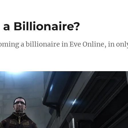
 Billionaire?
oming a billionaire in Eve Online, in onl