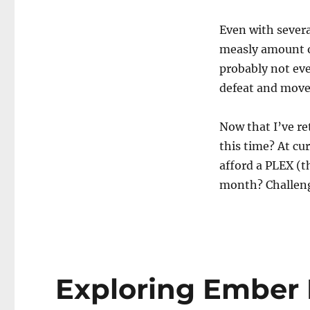
to
Be
Even with severa
a
measly amount o
Billionaire?
probably not eve
defeat and move
Now that I’ve re
this time? At cur
afford a PLEX (th
month? Challen
Exploring Ember