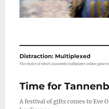
Distraction: Multiplexed
The choice of which massively multiplayer online game to
Time for Tannen
A festival of gifts comes to Eve 