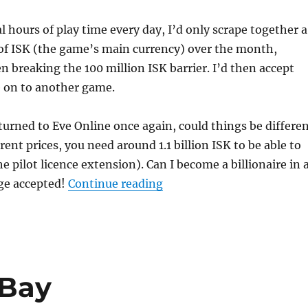
l hours of play time every day, I’d only scrape together a
f ISK (the game’s main currency) over the month,
n breaking the 100 million ISK barrier. I’d then accept
 on to another game.
turned to Eve Online once again, could things be differe
rent prices, you need around 1.1 billion ISK to be able to
e pilot licence extension). Can I become a billionaire in 
“Who Wants to Be a Billio
ge accepted!
Continue reading
 Bay