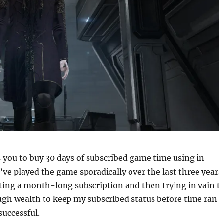
 you to buy 30 days of subscribed game time using in-
’ve played the game sporadically over the last three year
ting a month-long subscription and then trying in vain 
gh wealth to keep my subscribed status before time ran
successful.