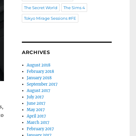
The Secret World
The Sims 4
Tokyo Mirage Sessions #FE
ARCHIVES
August 2018
February 2018
January 2018
September 2017
August 2017
July 2017
June 2017
s,
May 2017
to
April 2017
March 2017
February 2017
January 2017