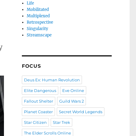
Life
Mobilitated
Multiplexed
Retrospective
Singularity
Streamscape
y
FOCUS
Deus Ex: Human Revolution
Elite Dangerous
Eve Online
Fallout Shelter
Guild Wars 2
Planet Coaster
Secret World Legends
Star Citizen
Star Trek
The Elder Scrolls Online