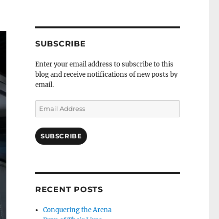
profile
Twitch
Facebook
YouTube
Self
on
channel
page
channel
Distract
Twitter
Sequence
by
RSS
SUBSCRIBE
Enter your email address to subscribe to this
blog and receive notifications of new posts by
email.
Email
Address
SUBSCRIBE
RECENT POSTS
Conquering the Arena