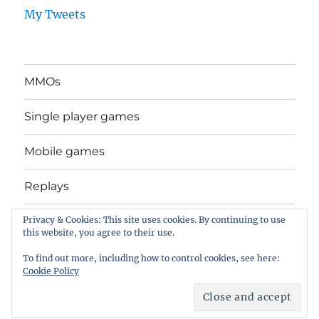
My Tweets
MMOs
Single player games
Mobile games
Replays
Privacy & Cookies: This site uses cookies. By continuing to use
General stuff
this website, you agree to their use.
Movies
To find out more, including how to control cookies, see here:
Cookie Policy
Self Distract Sequence
Proudly powered by WordPress