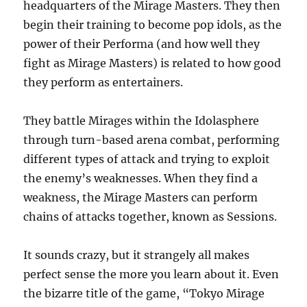
headquarters of the Mirage Masters. They then
begin their training to become pop idols, as the
power of their Performa (and how well they
fight as Mirage Masters) is related to how good
they perform as entertainers.
They battle Mirages within the Idolasphere
through turn-based arena combat, performing
different types of attack and trying to exploit
the enemy’s weaknesses. When they find a
weakness, the Mirage Masters can perform
chains of attacks together, known as Sessions.
It sounds crazy, but it strangely all makes
perfect sense the more you learn about it. Even
the bizarre title of the game, “Tokyo Mirage