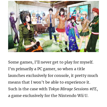
Some games, I’ll never get to play for myself.
I’m primarily a PC gamer, so when a title
launches exclusively for console, it pretty much
means that I won’t be able to experience it.
Such is the case with
Tokyo Mirage Sessions #FE
,
a game exclusively for the Nintendo Wii U.