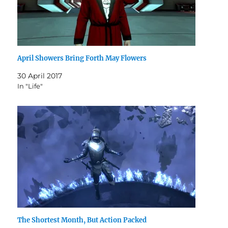
April Showers Bring Forth May Flowers
30 April 2017
In "Life"
The Shortest Month, But Action Packed