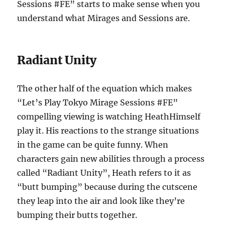
Sessions #FE” starts to make sense when you
understand what Mirages and Sessions are.
Radiant Unity
The other half of the equation which makes
“Let’s Play Tokyo Mirage Sessions #FE”
compelling viewing is watching HeathHimself
play it. His reactions to the strange situations
in the game can be quite funny. When
characters gain new abilities through a process
called “Radiant Unity”, Heath refers to it as
“butt bumping” because during the cutscene
they leap into the air and look like they’re
bumping their butts together.