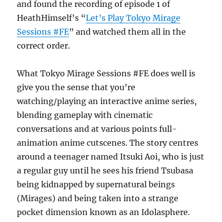
and found the recording of episode 1 of
HeathHimself’s “
Let’s Play Tokyo Mirage
Sessions #FE
” and watched them all in the
correct order.
What Tokyo Mirage Sessions #FE does well is
give you the sense that you’re
watching/playing an interactive anime series,
blending gameplay with cinematic
conversations and at various points full-
animation anime cutscenes. The story centres
around a teenager named Itsuki Aoi, who is just
a regular guy until he sees his friend Tsubasa
being kidnapped by supernatural beings
(Mirages) and being taken into a strange
pocket dimension known as an Idolasphere.