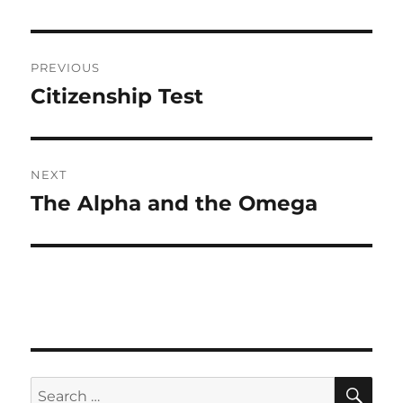
Post
PREVIOUS
navigation
Citizenship Test
Previous
post:
NEXT
The Alpha and the Omega
Next
post:
SE
Search