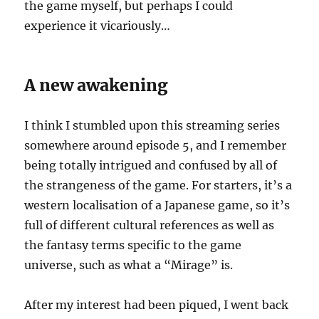
the game myself, but perhaps I could
experience it vicariously…
A new awakening
I think I stumbled upon this streaming series
somewhere around episode 5, and I remember
being totally intrigued and confused by all of
the strangeness of the game. For starters, it’s a
western localisation of a Japanese game, so it’s
full of different cultural references as well as
the fantasy terms specific to the game
universe, such as what a “Mirage” is.
After my interest had been piqued, I went back