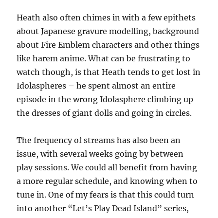
Heath also often chimes in with a few epithets
about Japanese gravure modelling, background
about Fire Emblem characters and other things
like harem anime. What can be frustrating to
watch though, is that Heath tends to get lost in
Idolaspheres – he spent almost an entire
episode in the wrong Idolasphere climbing up
the dresses of giant dolls and going in circles.
The frequency of streams has also been an
issue, with several weeks going by between
play sessions. We could all benefit from having
a more regular schedule, and knowing when to
tune in. One of my fears is that this could turn
into another “Let’s Play Dead Island” series,