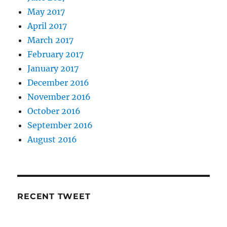
May 2017
April 2017
March 2017
February 2017
January 2017
December 2016
November 2016
October 2016
September 2016
August 2016
RECENT TWEET