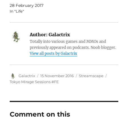
28 February 2017
In "Life"
Author:
Galactrix
Totally into various games and MMOs and
previously appeared on podcasts. Noob blogger.
View all posts by Galactrix
Author
Posted
Categories
Tags
Galactrix
15 November 2016
Streamscape
on
Tokyo Mirage Sessions #FE
Comment on this