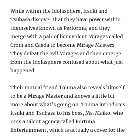
While within the Idolasphere, Itsuki and
Tsubasa discover that they have power within
themselves known as Performa, and they
merge with a pair of benevolent Mirages called
Crom and Caeda to become Mirage Masters.
They defeat the evil Mirages and then emerge
from the Idolasphere confused about what just
happened.
Their mutual friend Touma also reveals himself
to be a Mirage Master and knows a little bit
more about what’s going on. Touma introduces
Itsuki and Tsubasa to his boss, Ms. Maiko, who
runs a talent agency called Fortuna
Entertainment, which is actually a cover for the