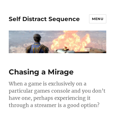
Self Distract Sequence
MENU
Chasing a Mirage
When a game is exclusively on a
particular games console and you don’t
have one, perhaps experiencing it
through a streamer is a good option?