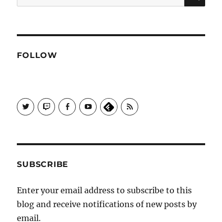
for:
FOLLOW
View
View
View
View
Subscribe
Galactrix's
Galactrix's
Galactrix's
Galactrix's
to
profile
Twitch
Facebook
YouTube
Self
on
channel
page
channel
Distract
Twitter
Sequence
by
RSS
SUBSCRIBE
Enter your email address to subscribe to this
blog and receive notifications of new posts by
email.