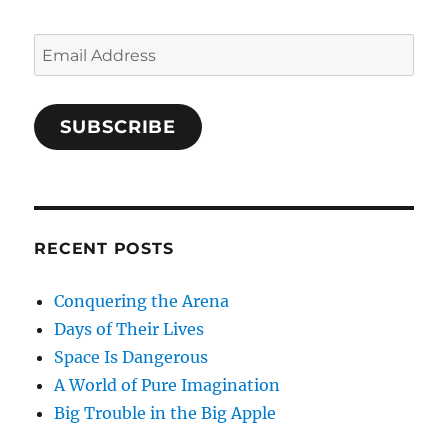
Email
Address
SUBSCRIBE
RECENT POSTS
Conquering the Arena
Days of Their Lives
Space Is Dangerous
A World of Pure Imagination
Big Trouble in the Big Apple