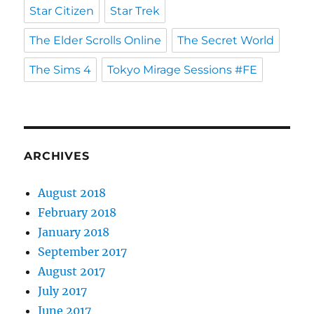
Star Citizen
Star Trek
The Elder Scrolls Online
The Secret World
The Sims 4
Tokyo Mirage Sessions #FE
ARCHIVES
August 2018
February 2018
January 2018
September 2017
August 2017
July 2017
June 2017