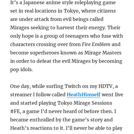
It’s a Japanese anime style roleplaying game
set in real locations in Tokyo, where citizens
are under attack from evil beings called
Mirages seeking to harvest their energy. Their
only hope is a group of teenagers who fuse with
characters crossing over from
Fire Emblem
and
become superheroes known as Mirage Masters
in order to defeat the evil Mirages by becoming
pop idols.
One day, while surfing Twitch on my HDTV, a
streamer I follow called
HeathHimself
went live
and started playing Tokyo Mirage Sessions
#FE, a game I’d never heard of before then. I
became enthralled by the game’s story and
Heath’s reactions to it. I’ll never be able to play