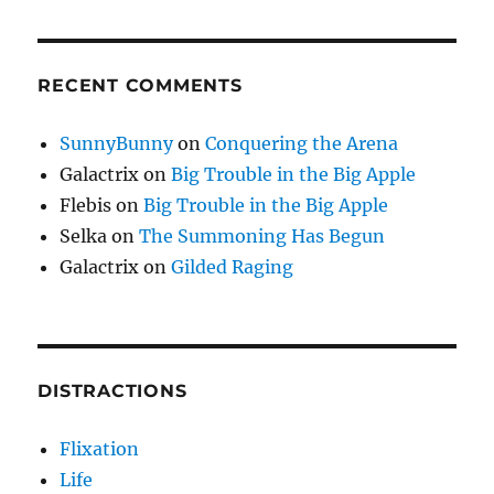
RECENT COMMENTS
SunnyBunny
on
Conquering the Arena
Galactrix
on
Big Trouble in the Big Apple
Flebis
on
Big Trouble in the Big Apple
Selka
on
The Summoning Has Begun
Galactrix
on
Gilded Raging
DISTRACTIONS
Flixation
Life