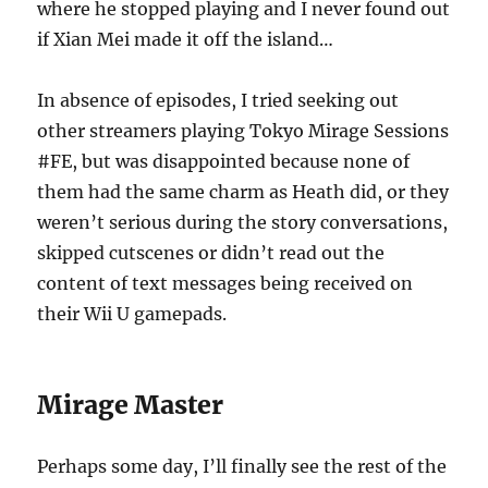
where he stopped playing and I never found out
if Xian Mei made it off the island…
In absence of episodes, I tried seeking out
other streamers playing Tokyo Mirage Sessions
#FE, but was disappointed because none of
them had the same charm as Heath did, or they
weren’t serious during the story conversations,
skipped cutscenes or didn’t read out the
content of text messages being received on
their Wii U gamepads.
Mirage Master
Perhaps some day, I’ll finally see the rest of the