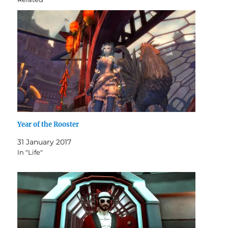
Year of the Rooster
31 January 2017
In "Life"