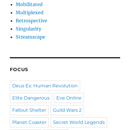
Mobilitated
Multiplexed
Retrospective
Singularity
Streamscape
FOCUS
Deus Ex: Human Revolution
Elite Dangerous
Eve Online
Fallout Shelter
Guild Wars 2
Planet Coaster
Secret World Legends