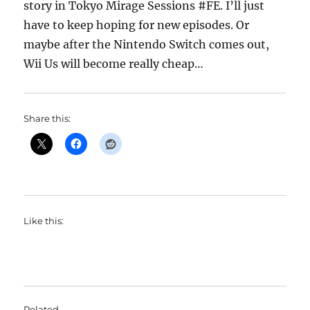
story in Tokyo Mirage Sessions #FE. I’ll just
have to keep hoping for new episodes. Or
maybe after the Nintendo Switch comes out,
Wii Us will become really cheap…
Share this:
Like this:
Related