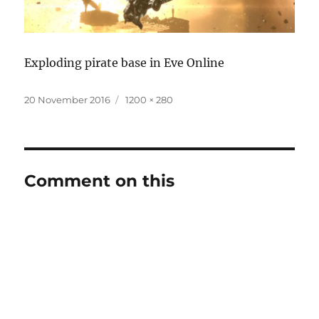
Exploding pirate base in Eve Online
Posted
Full
20 November 2016
1200 × 280
on
size
Comment on this