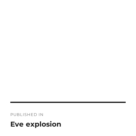
Post
PUBLISHED IN
navigation
Eve explosion