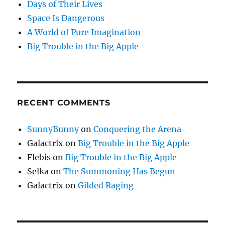
Days of Their Lives
Space Is Dangerous
A World of Pure Imagination
Big Trouble in the Big Apple
RECENT COMMENTS
SunnyBunny
on
Conquering the Arena
Galactrix
on
Big Trouble in the Big Apple
Flebis
on
Big Trouble in the Big Apple
Selka
on
The Summoning Has Begun
Galactrix
on
Gilded Raging