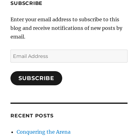
SUBSCRIBE
Enter your email address to subscribe to this
blog and receive notifications of new posts by
email.
Email
Address
SUBSCRIBE
RECENT POSTS
Conquering the Arena