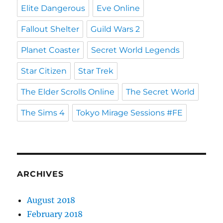
Elite Dangerous
Eve Online
Fallout Shelter
Guild Wars 2
Planet Coaster
Secret World Legends
Star Citizen
Star Trek
The Elder Scrolls Online
The Secret World
The Sims 4
Tokyo Mirage Sessions #FE
ARCHIVES
August 2018
February 2018