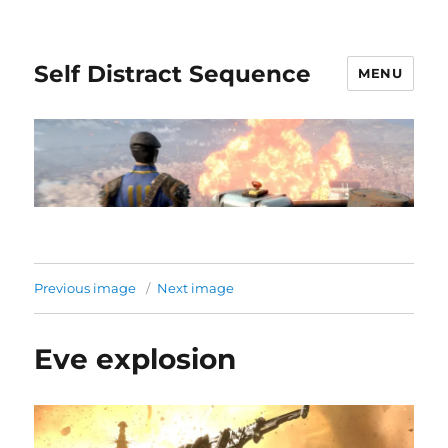
Self Distract Sequence
MENU
Previous image
Next image
Eve explosion