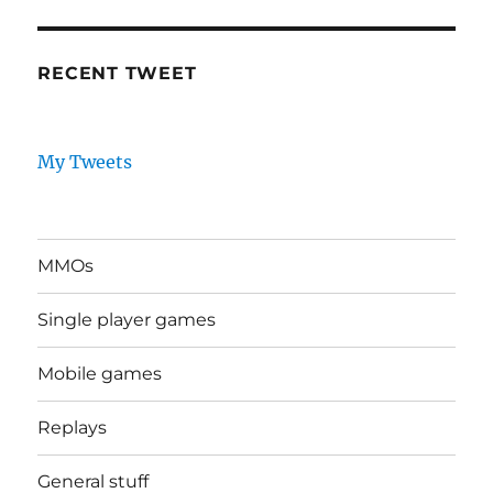
RECENT TWEET
My Tweets
MMOs
Single player games
Mobile games
Replays
General stuff