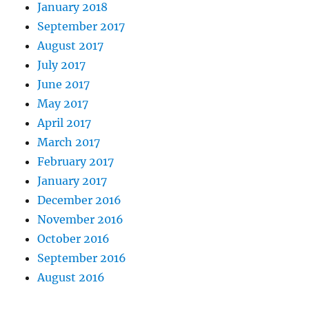
January 2018
September 2017
August 2017
July 2017
June 2017
May 2017
April 2017
March 2017
February 2017
January 2017
December 2016
November 2016
October 2016
September 2016
August 2016