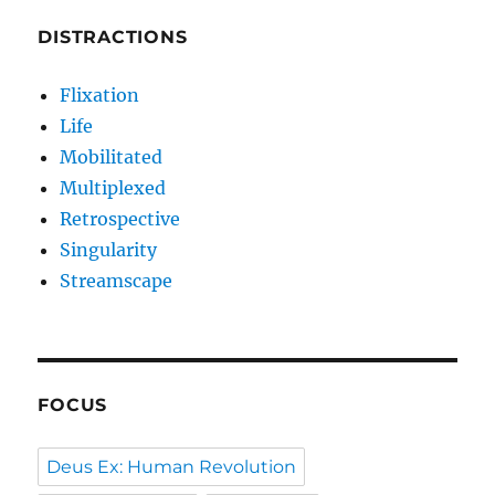
DISTRACTIONS
Flixation
Life
Mobilitated
Multiplexed
Retrospective
Singularity
Streamscape
FOCUS
Deus Ex: Human Revolution